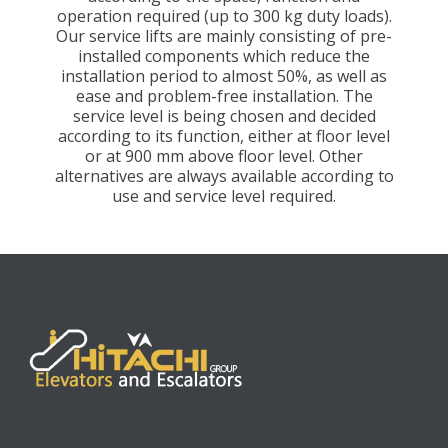
operation required (up to 300 kg duty loads).
Our service lifts are mainly consisting of pre-
installed components which reduce the
installation period to almost 50%, as well as
ease and problem-free installation. The
service level is being chosen and decided
according to its function, either at floor level
or at 900 mm above floor level. Other
alternatives are always available according to
use and service level required.