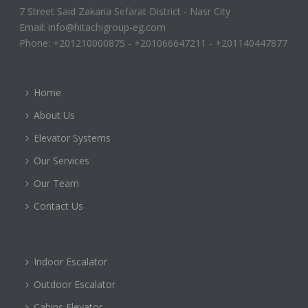
7 Street Said Zakaria Sefarat District - Nasr City
Email: info@hitachigroup-eg.com
Phone: +201210000875 - +201066647211 - +201140447877
Home
About Us
Elevator Systems
Our Services
Our Team
Contact Us
Indoor Escalator
Outdoor Escalator
Cabins Elevator