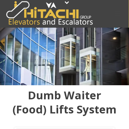
Dumb Waiter
(Food) Lifts System