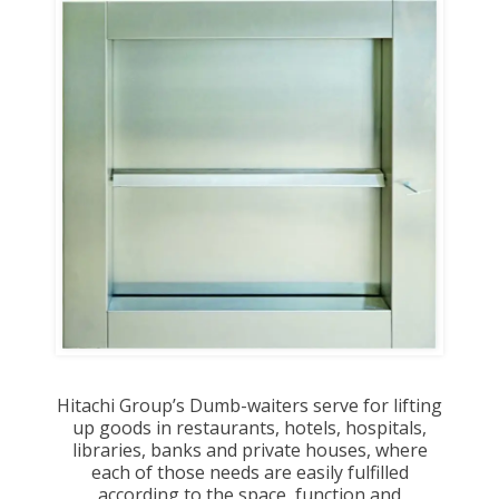
Hitachi Group’s Dumb-waiters serve for lifting
up goods in restaurants, hotels, hospitals,
libraries, banks and private houses, where
each of those needs are easily fulfilled
according to the space, function and