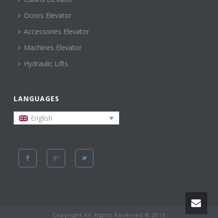
Doors Elevator
Accessories Elevator
Machines Elevator
Hydraulic Lifts
LANGUAGES
English
Copyright All Rights Reserved © 2015