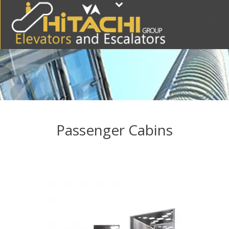
Passenger Cabins