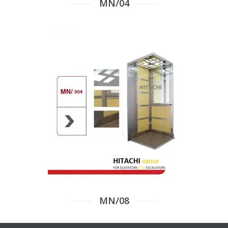
MN/04
MN/08