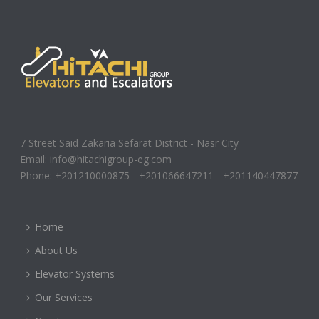
7 Street Said Zakaria Sefarat District - Nasr City
Email: info@hitachigroup-eg.com
Phone: +201210000875 - +201066647211 - +201140447877
Home
About Us
Elevator Systems
Our Services