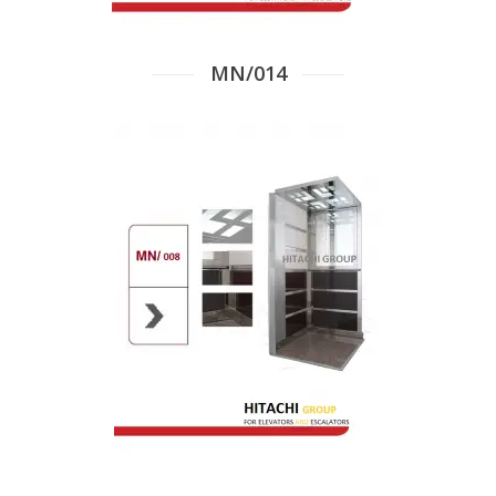
MN/014