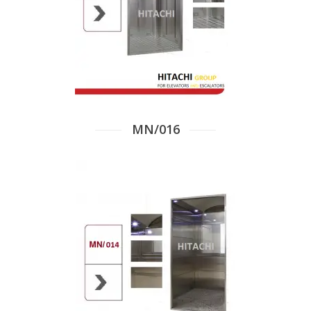
MN/016