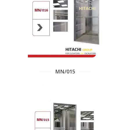
MN/015