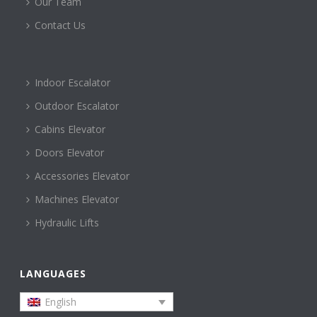
Our Team
Contact Us
Indoor Escalator
Outdoor Escalator
Cabins Elevator
Doors Elevator
Accessories Elevator
Machines Elevator
Hydraulic Lifts
LANGUAGES
English