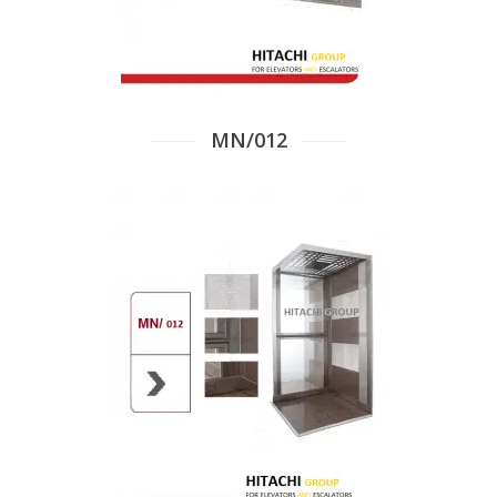
MN/012